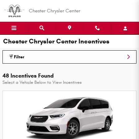
Skip to main content
Chester Chrysler Center
Chester Chrysler Center Incentives
Filter
48 Incentives Found
Select a Vehicle Below to View Incentives