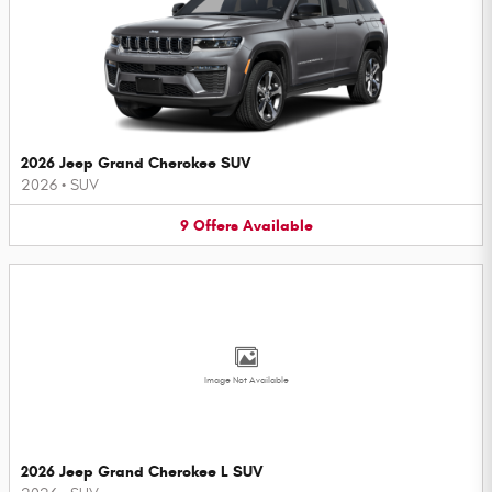
2026 Jeep Grand Cherokee SUV
2026
•
SUV
9
Offers
Available
Image Not Available
2026 Jeep Grand Cherokee L SUV