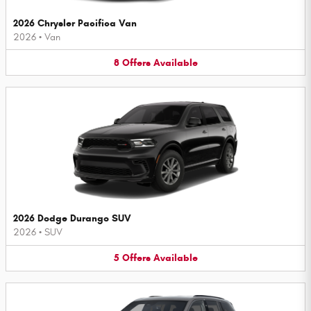
2026 Chrysler Pacifica Van
2026
•
Van
8
Offers
Available
2026 Dodge Durango SUV
2026
•
SUV
5
Offers
Available