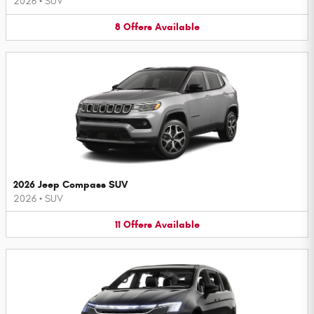
2026
•
SUV
8
Offers
Available
2026 Jeep Compass SUV
2026
•
SUV
11
Offers
Available