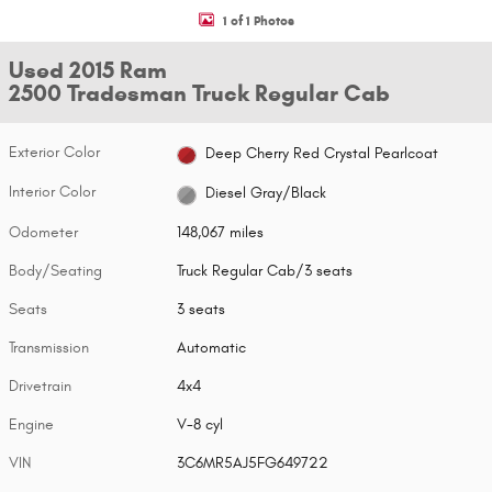
1 of 1 Photos
Used 2015 Ram
2500 Tradesman Truck Regular Cab
Exterior Color
Deep Cherry Red Crystal Pearlcoat
Interior Color
Diesel Gray/Black
Odometer
148,067 miles
Body/Seating
Truck Regular Cab/3 seats
Seats
3 seats
Transmission
Automatic
Drivetrain
4x4
Engine
V-8 cyl
VIN
3C6MR5AJ5FG649722