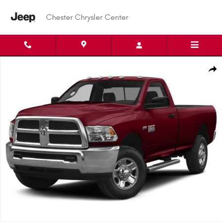
Skip to main content
Chester Chrysler Center
Used 2015 Ram 2500 Tradesman Truck Regular Cab Photo 1 of 1
Shar