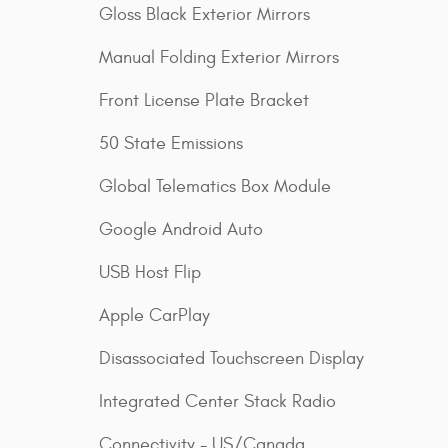
Gloss Black Exterior Mirrors
Manual Folding Exterior Mirrors
Front License Plate Bracket
50 State Emissions
Global Telematics Box Module
Google Android Auto
USB Host Flip
Apple CarPlay
Disassociated Touchscreen Display
Integrated Center Stack Radio
Connectivity - US/Canada