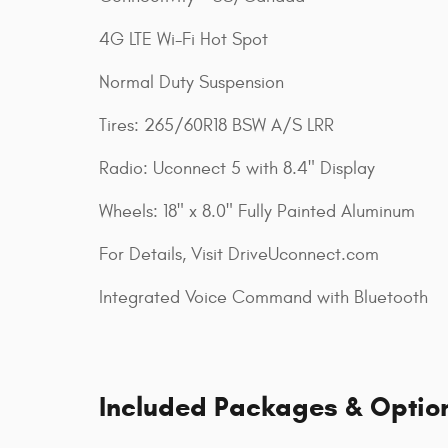
4G LTE Wi-Fi Hot Spot
Normal Duty Suspension
Tires: 265/60R18 BSW A/S LRR
Radio: Uconnect 5 with 8.4" Display
Wheels: 18" x 8.0" Fully Painted Aluminum
For Details, Visit DriveUconnect.com
Integrated Voice Command with Bluetooth
Included Packages & Optio