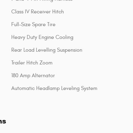
Class IV Receiver Hitch
Full-Size Spare Tire
Heavy Duty Engine Cooling
Rear Load Levelling Suspension
Trailer Hitch Zoom
180 Amp Alternator
Automatic Headlamp Leveling System
ns