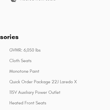
sories
GVWR: 6,050 lbs
Cloth Seats
Monotone Paint
Quick Order Package 22J Laredo X
115V Auxiliary Power Outlet
Heated Front Seats