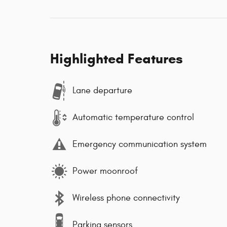
Highlighted Features
Lane departure
Automatic temperature control
Emergency communication system
Power moonroof
Wireless phone connectivity
Parking sensors