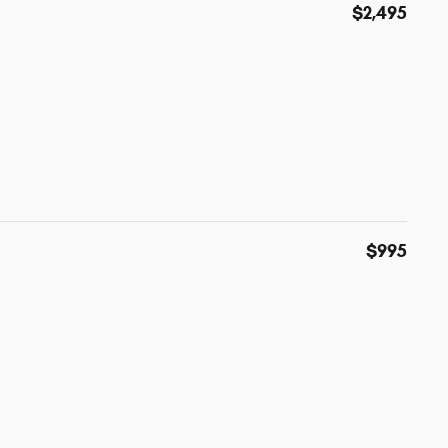
$2,495
$995