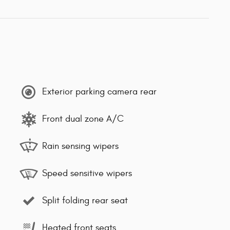
Exterior parking camera rear
Front dual zone A/C
Rain sensing wipers
Speed sensitive wipers
Split folding rear seat
Heated front seats