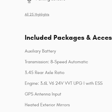
All 25 Highlights
Included Packages & Acces
Auxiliary Battery
Transmission: 8-Speed Automatic
3.45 Rear Axle Ratio
Engine: 3.6L V6 24V VVT UPG I with ESS
GPS Antenna Input
Heated Exterior Mirrors