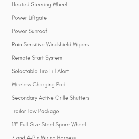
Heated Steering Wheel
Power Liftgate
Power Sunroof
Rain Sensitive Windshield Wipers
Remote Start System
Selectable Tire Fill Alert
Wireless Charging Pad
Secondary Active Grille Shutters
Trailer Tow Package
18" Full-Size Steel Spare Wheel
7 and 4-Pin Wiring Harness