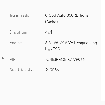
Transmission
8-Spd Auto 850RE Trans
(Make)
Drivetrain
4x4
Engine
3.6L V6 24V VVT Engine Upg
I w/ESS
ils
VIN
1C4RJHAG8TC279036
Stock Number
279036