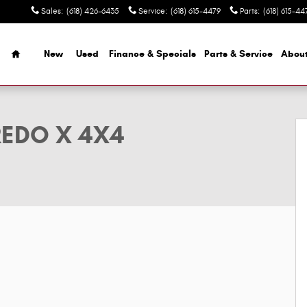
Sales
:
(618) 426-6435
Service
:
(618) 615-4479
Parts
:
(618) 615-44
Home
New
Used
Finance & Specials
Parts & Service
Abou
ty Photo 1 of 9
REDO X 4X4