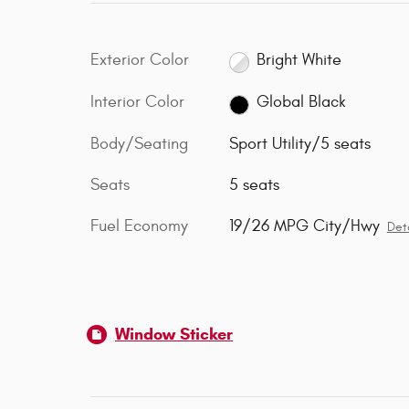
Exterior Color
Bright White
Interior Color
Global Black
Body/Seating
Sport Utility/5 seats
Seats
5 seats
Fuel Economy
19/26 MPG City/Hwy
Deta
Window Sticker