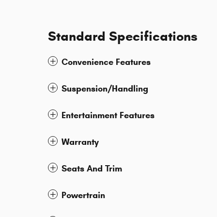
Standard Specifications
Convenience Features
Suspension/Handling
Entertainment Features
Warranty
Seats And Trim
Powertrain