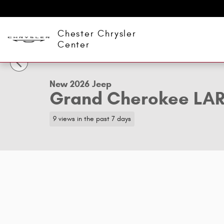
Skip to main content
Chester Chrysler
1 of 9 Photos
Center
New 2026 Jeep Grand Cherokee LAREDO X 4X4 Sport Utili
New 2026 Jeep
Grand Cherokee LA
9 views in the past 7 days