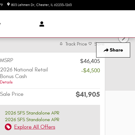
79
803 Lehmen Dr
Chester
,
IL
62233-1263
Today: 8:00 am - 5:30 pm
t
Track Price
Save
Share
MSRP
$46,405
2026 National Retail
-$4,500
Bonus Cash
Details
$41,905
Sale Price
2026 SFS Standalone APR
2026 SFS Standalone APR
Explore All Offers