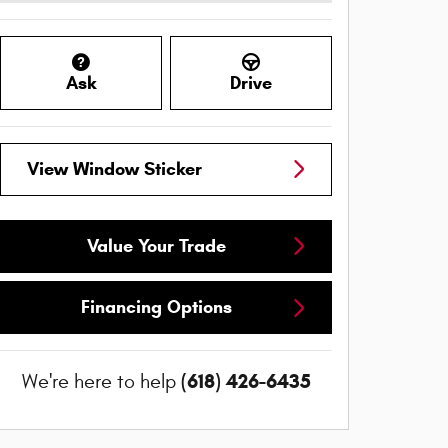
Ask
Drive
View Window Sticker
Value Your Trade
Financing Options
(618) 426-6435
We're here to help