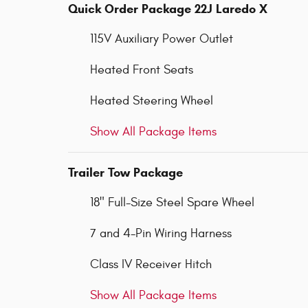
Quick Order Package 22J Laredo X
115V Auxiliary Power Outlet
Heated Front Seats
Heated Steering Wheel
Show All Package Items
Trailer Tow Package
18" Full-Size Steel Spare Wheel
7 and 4-Pin Wiring Harness
Class IV Receiver Hitch
Show All Package Items