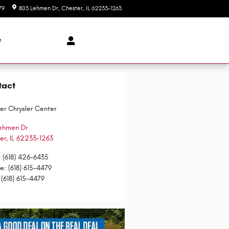
79
803 Lehmen Dr
Chester
,
IL
62233-1263
Today: 8:00 am - 5:30 pm
t
tact
er Chrysler Center
ehmen Dr
er
,
IL
62233-1263
:
(618) 426-6435
ce
:
(618) 615-4479
(618) 615-4479