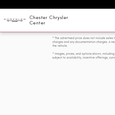
Skip to main content
Chester Chrysler
Center
* The advertised price does not include sales t
charges and any documentation charges. A nego
the vehicle.
* Images, prices, and options shown, including 
subject to availability, incentive offerings, cur