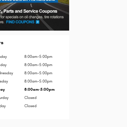
rs
day
8:00am-5:00pm
sday
8:00am-5:00pm
nesday
8:00am-5:00pm
rsday
8:00am-5:00pm
day
8:00am-5:00pm
urday
Closed
day
Closed