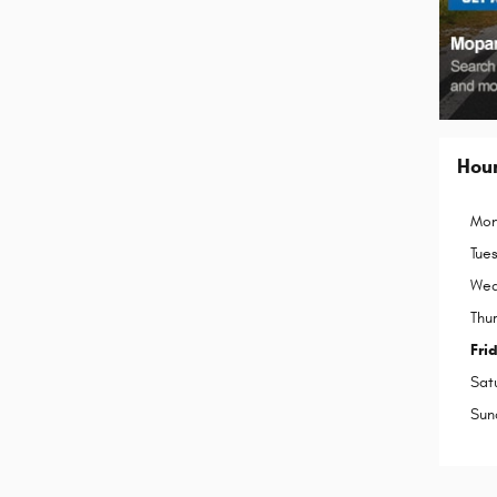
Hou
Mon
Tue
Wed
Thu
Fri
Sat
Sun