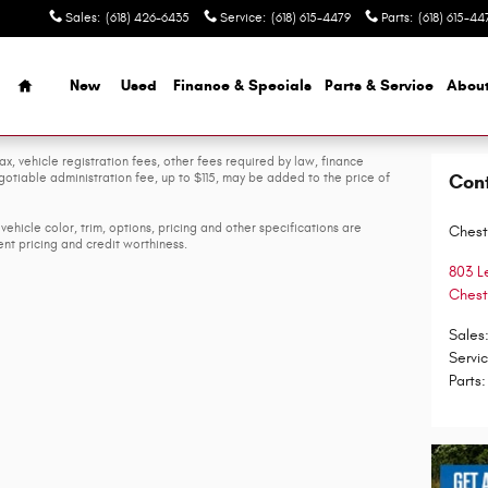
Sales
:
(618) 426-6435
Service
:
(618) 615-4479
Parts
:
(618) 615-44
Home
New
Used
Finance & Specials
Parts & Service
Abou
ax, vehicle registration fees, other fees required by law, finance
tiable administration fee, up to $115, may be added to the price of
Con
vehicle color, trim, options, pricing and other specifications are
Chest
rent pricing and credit worthiness.
803 L
Chest
Sales
Servi
Parts
: