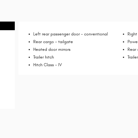
Left rear passenger door -
conventional
Right
Rear cargo -
tailgate
Power
Heated door mirrors
Rear
Trailer hitch
Trail
Hitch Class -
IV