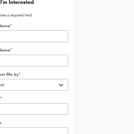
 I'm Interested
ates a required field
 Name
*
 Name
*
act Me by
*
*
e