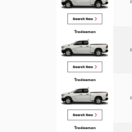
Search New
Tradesman
Search New
Tradesman
Search New
Tradesman