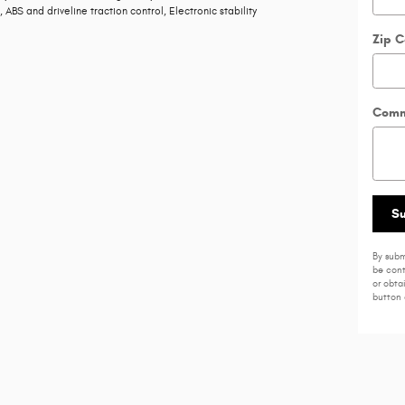
 ABS and driveline traction control, Electronic stability
Zip 
Comm
S
By subm
be cont
or obta
button 