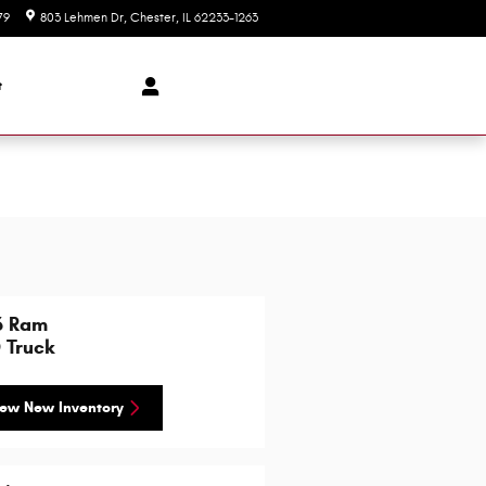
79
803 Lehmen Dr
Chester
,
IL
62233-1263
Today: 8:00 am - 5:30 pm
t
6 Ram
 Truck
ew New Inventory