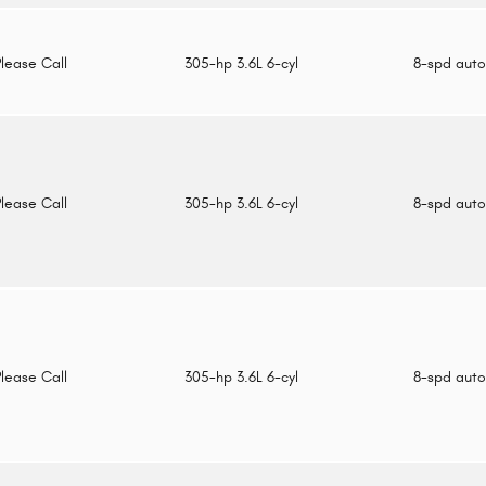
Please Call
305-hp 3.6L 6-cyl
8-spd aut
Please Call
305-hp 3.6L 6-cyl
8-spd aut
Please Call
305-hp 3.6L 6-cyl
8-spd aut