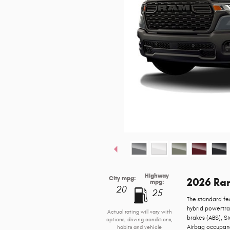
Highway
City mpg:
2026 Ra
mpg:
20
25
The standard fe
hybrid powertra
Actual rating will vary with
brakes (ABS), S
options, driving conditions,
Airbag occupancy
habits and vehicle