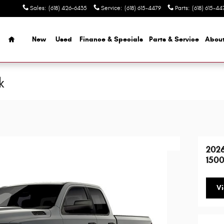
Sales
:
(618) 426-6435
Service
:
(618) 615-4479
Parts
:
(618) 615-44
Home
New
Used
Finance & Specials
Parts & Service
Abou
k
202
1500
Vi