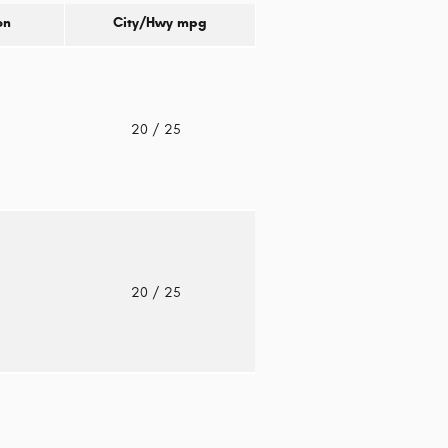
on
City/Hwy
mpg
o
20
/ 25
o
20
/ 25