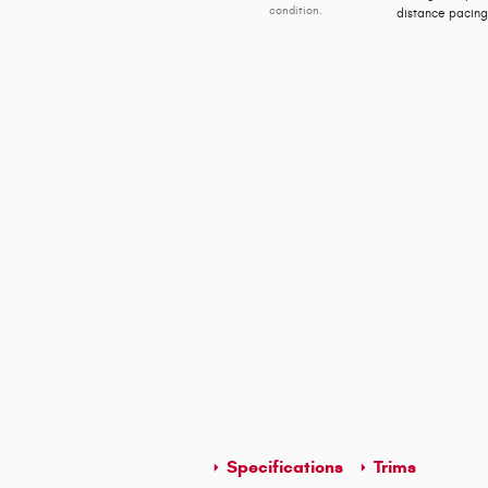
condition.
distance pacing,
Specifications
Trims