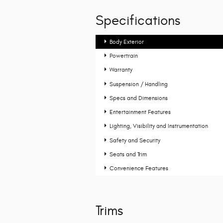
Specifications
Body Exterior
Powertrain
Warranty
Suspension / Handling
Specs and Dimensions
Entertainment Features
Lighting, Visibility and Instrumentation
Safety and Security
Seats and Trim
Convenience Features
Trims