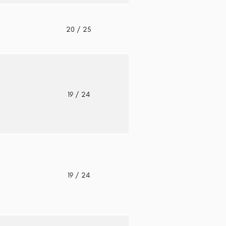
o
20
/ 25
o
19
/ 24
o
19
/ 24