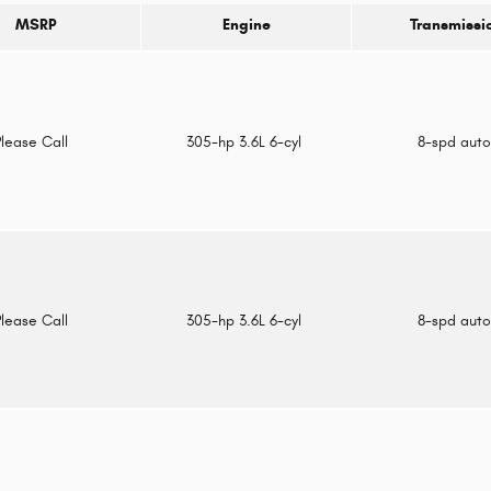
MSRP
Engine
Transmissi
Please Call
305-hp 3.6L 6-cyl
8-spd aut
Please Call
305-hp 3.6L 6-cyl
8-spd aut