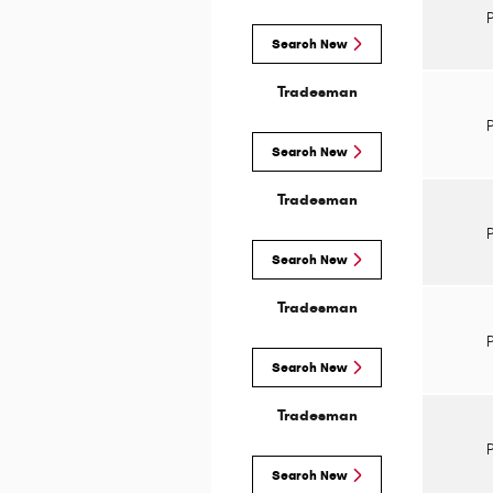
Search New
Tradesman
Search New
Tradesman
Search New
Tradesman
Search New
Tradesman
Search New