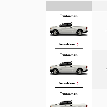
Tradesman
Search New
Tradesman
Search New
Tradesman