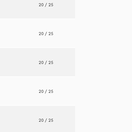
o
20
/ 25
o
20
/ 25
o
20
/ 25
o
20
/ 25
o
20
/ 25