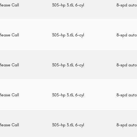
Please Call
305-hp 3.6L 6-cyl
8-spd aut
Please Call
305-hp 3.6L 6-cyl
8-spd aut
Please Call
305-hp 3.6L 6-cyl
8-spd aut
Please Call
305-hp 3.6L 6-cyl
8-spd aut
Please Call
305-hp 3.6L 6-cyl
8-spd aut