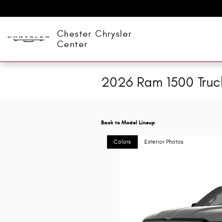
Skip to main content
Chester Chrysler
Center
2026 Ram 1500 Truc
Back to Model Lineup
Colors
Exterior Photos