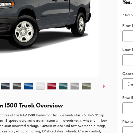
Yes,
* Indic
First
Last
Cont
Email
m 1500 Truck Overview
atures of the RAM 1500 Tradesman include Pentastar 3.6L V-6 305hp
in , 8-speed automatic transmission with overdrive, 4-wheel anti-lock
Phon
ide seat mounted airbags, Curtain 1st and 2nd row overhead airbags,
 sensor, Air conditioning, 18" styled steel wheels, Cruise control,