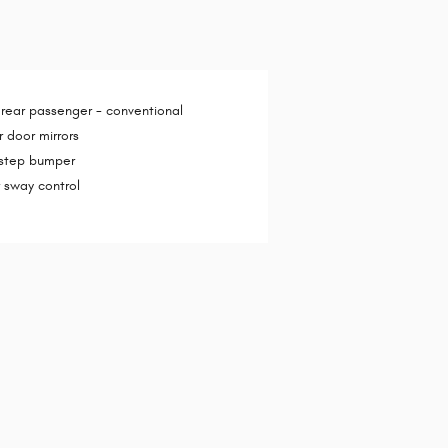
 rear passenger -
conventional
 door mirrors
 step bumper
er sway control