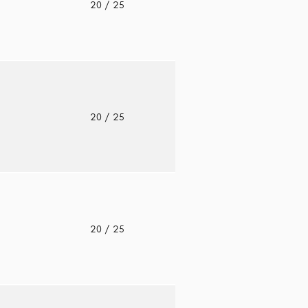
o
20
/ 25
o
20
/ 25
o
20
/ 25