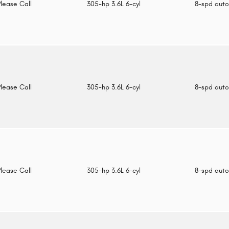
Please Call
305-hp 3.6L 6-cyl
8-spd aut
Please Call
305-hp 3.6L 6-cyl
8-spd aut
Please Call
305-hp 3.6L 6-cyl
8-spd aut