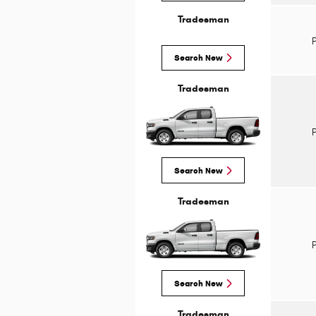
Tradesman
Search New
Tradesman
Search New
Tradesman
Search New
Tradesman