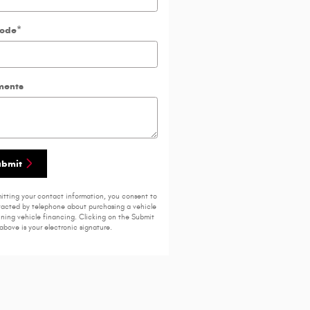
Code
*
ents
ubmit
itting your contact information, you consent to
acted by telephone about purchasing a vehicle
ining vehicle financing. Clicking on the Submit
above is your electronic signature.